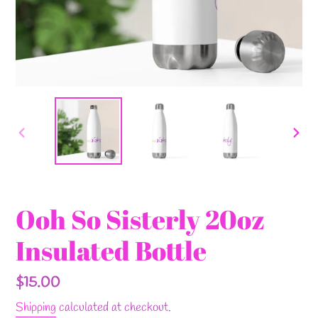
PREVIOUS
NEX
SLIDE
SLI
Ooh So Sisterly 20oz
Insulated Bottle
Regular
$15.00
price
Shipping
calculated at checkout.