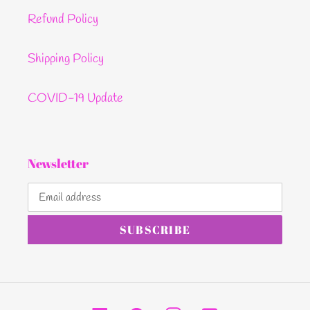
Refund Policy
Shipping Policy
COVID-19 Update
Newsletter
SUBSCRIBE