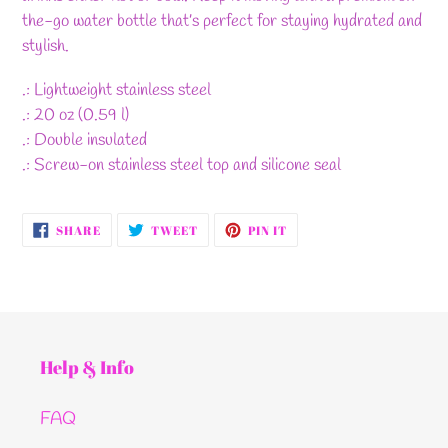
the-go water bottle that’s perfect for staying hydrated and
stylish.
.: Lightweight stainless steel
.: 20 oz (0.59 l)
.: Double insulated
.: Screw-on stainless steel top and silicone seal
SHARE
TWEET
PIN
SHARE
TWEET
PIN IT
ON
ON
ON
FACEBOOK
TWITTER
PINTEREST
Help & Info
FAQ