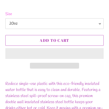
Size
ADD TO CART
Adding
product
Reduce single-use plastic with this eco-friendly insulated
to
water bottle that is easy to clean and durable. Featuring a
your
stainless steel spill-proof screw-on cap, this premium
cart
double wall insulated stainless steel bottle keeps your
drinks either hot or cold. Keep it moving with a premium on-