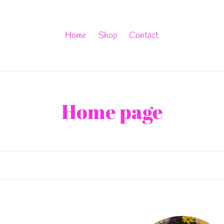
Home
Shop
Contact
C
Home page
o
l
l
e
Ooh