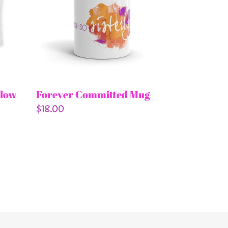
llow
Forever Committed Mug
Regular
$18.00
price