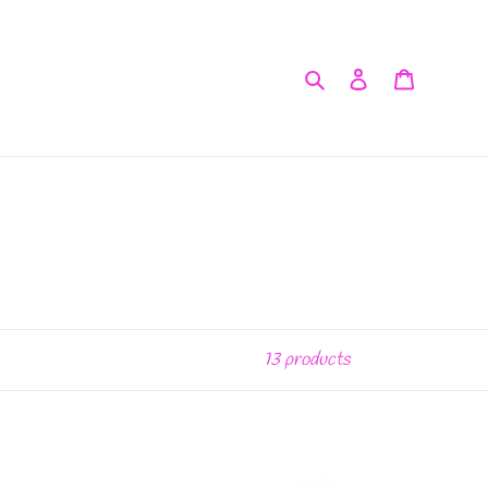
Search
Log in
Cart
13 products
Ooh