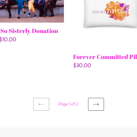
tion
So Sisterly Donation
ar
 $10.00
Forever Committed Pi
Regular
$30.00
price
Page 1 of 2
PREVIOUS
NEXT
PAGE
PAGE