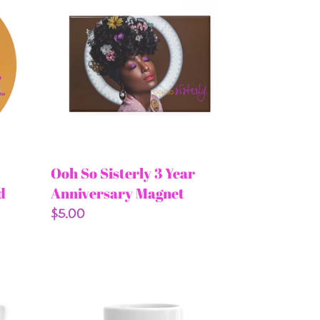
So
Sisterly
3
Year
Anniversary
Magnet
Ooh So Sisterly 3 Year
d
Anniversary Magnet
Regular
$5.00
price
Forever
Committed
Mug