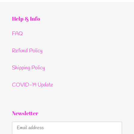
Help & Info
FAQ
Refund Policy
Shipping Policy
COVID-19 Update
Newsletter