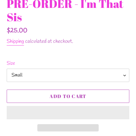
PRE-ORDER - I'm That
Sis
Regular
$25.00
price
Shipping
calculated at checkout.
Size
ADD TO CART